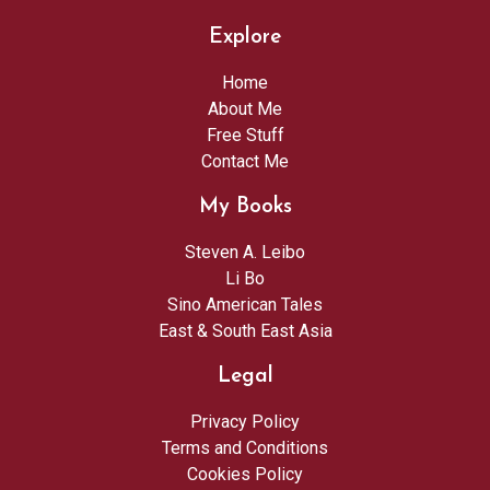
Explore
Home
About Me
Free Stuff
Contact Me
My Books
Steven A. Leibo
Li Bo
Sino American Tales
East & South East Asia
Legal
Privacy Policy
Terms and Conditions
Cookies Policy