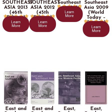
SOUTHEAST
SOUTHEAST
Southeast
Southeast





ASIA 2013
ASIA 2012
Asia 2010
Asia 2009
Learn
(46th
(45th
(World
More










Edition)
Edition)
Today –





Learn
Learn
Stryker)
More
More
Learn
More
East and
East and
East,
East,