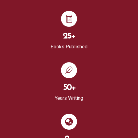
25
+
Books Published
50
+
Years Writing