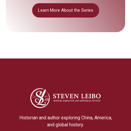
Learn More About the Series
Historian and author exploring China, America,
and global history.