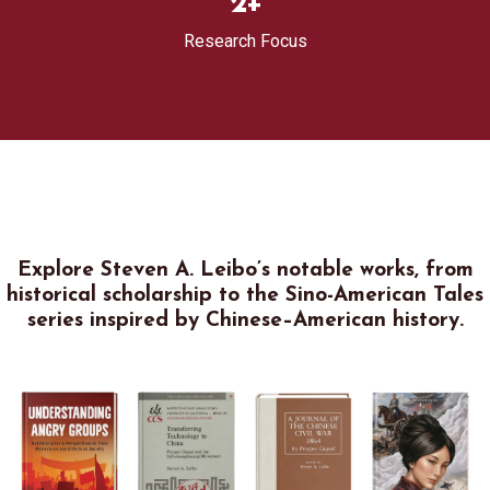
2
+
Research Focus
Explore Steven A. Leibo’s notable works, from
historical scholarship to the Sino-American Tales
series inspired by Chinese–American history.