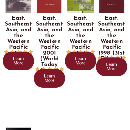
East,
East,
East,
East,
Southeast
Southeast
Southeast
Southeast
Asia, and
Asia, and
Asia, and
Asia, and
the
the
the
the
Western
Western
Western
Western
Pacific
Pacific
Pacific
Pacific










2002
2001
1999
1998 (31st





Learn
Learn
(World
Edition)
More
More
Learn
Today
More





Series)
Learn
More