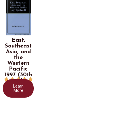
East,
Southeast
Asia, and
the
Western
Pacific
1997 (30th





ed)
Learn
More