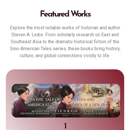
Featured Works
Explore the most notable works of historian and author
Steven A. Leibo. From scholarly research on East and
Southeast Asia to the dramatic historical fiction of the
Sino-American Tales series, these books bring history,
culture, and global connections vividly to life.
1