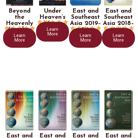
Beyond
Under
East and
East and
the
Heaven’s
Southeast
Southeast





Heavenly
Watch
Asia 2019–
Asia 2018–















Learn
Kingdom
2020
2019
More
Learn
Learn
Learn
More
More
More
East and
East and
East and
East and