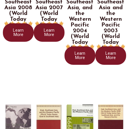
Southeast
Southeast
Southeast
Southeast
Asia 2008
Asia 2007
Asia, and
Asia and
(World
(World
the
the
Today
Today
Western
Western










Series)
Series)
Pacific
Pacific
Learn
Learn
2004
2003
More
More
(World
(World
Today
Today










Series)
Series)
Learn
Learn
More
More