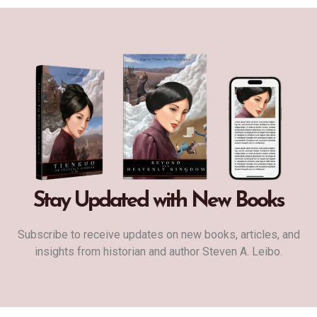
Stay Updated with New Books
Subscribe to receive updates on new books, articles, and
insights from historian and author Steven A. Leibo.