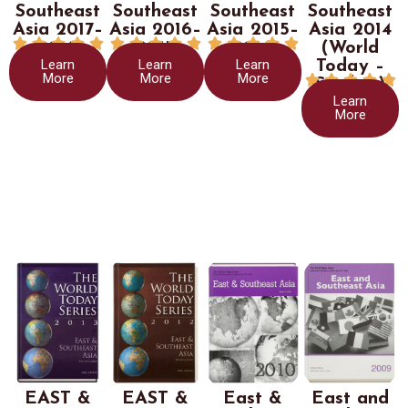
Southeast
Southeast
Southeast
Southeast
Asia 2017–
Asia 2016–
Asia 2015–
Asia 2014















2018
2017
2016
(World
Learn
Learn
Learn
Today –
More
More
More





Stryker)
Learn
More
EAST &
EAST &
East &
East and