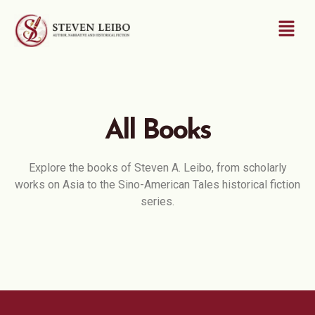
All Books
Explore the books of Steven A. Leibo, from scholarly
works on Asia to the Sino-American Tales historical fiction
series.