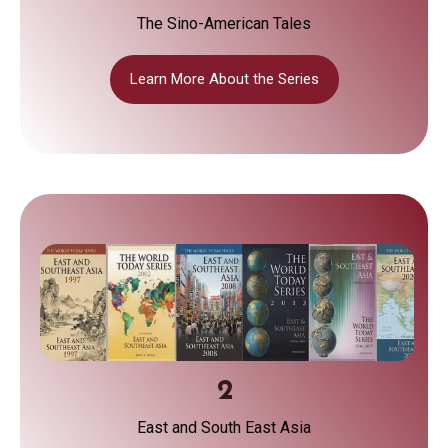
The Sino-American Tales
Learn More About the Series
2
East and South East Asia