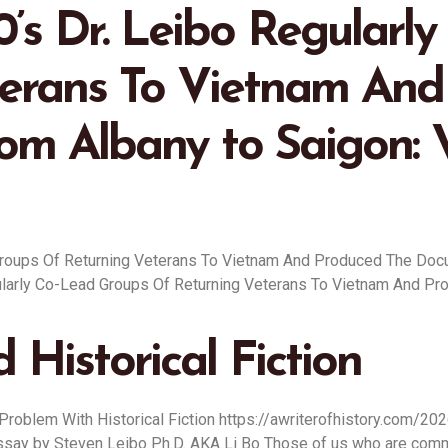
0’s Dr. Leibo Regularl
terans To Vietnam And
om Albany to Saigon: 
 Groups Of Returning Veterans To Vietnam And Produced The Doc
egularly Co-Lead Groups Of Returning Veterans To Vietnam And P
 Historical Fiction
 Problem With Historical Fiction https://awriterofhistory.com/20
 Essay by Steven Leibo Ph.D. AKA Li Bo Those of us who are commi