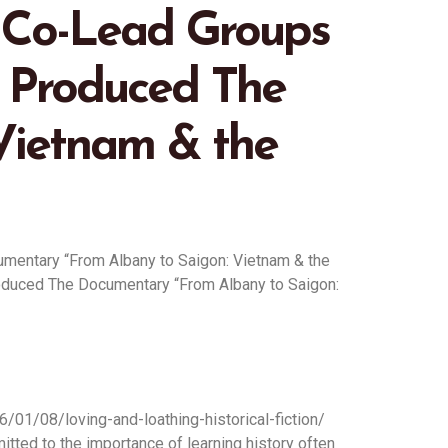
y Co-Lead Groups
 Produced The
Vietnam & the
umentary “From Albany to Saigon: Vietnam & the
roduced The Documentary “From Albany to Saigon:
26/01/08/loving-and-loathing-historical-fiction/
tted to the importance of learning history often