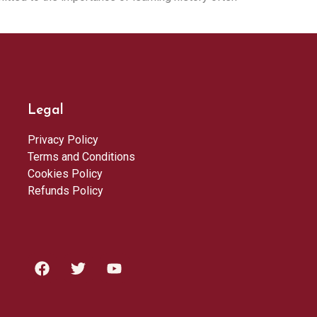
Legal
Privacy Policy
Terms and Conditions
Cookies Policy
Refunds Policy