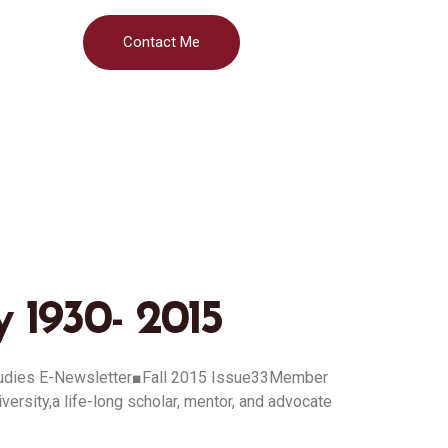
Contact Me
 1930- 2015
tudies E-Newsletter■Fall 2015 Issue33Member
ity,a life-long scholar, mentor, and advocate