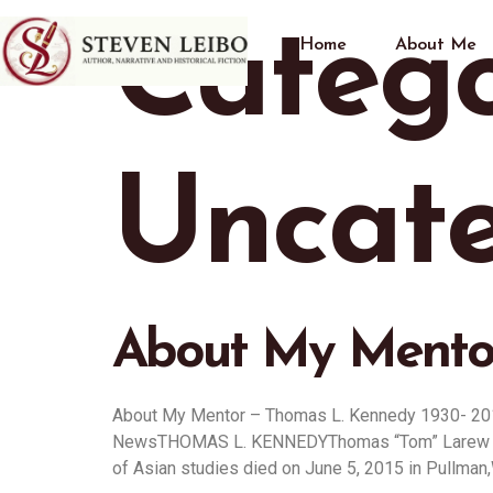
Catego
Home
About Me
Uncate
About My Mentor
About My Mentor – Thomas L. Kennedy 1930- 20
NewsTHOMAS L. KENNEDYThomas “Tom” Larew Kenned
of Asian studies died on June 5, 2015 in Pullman