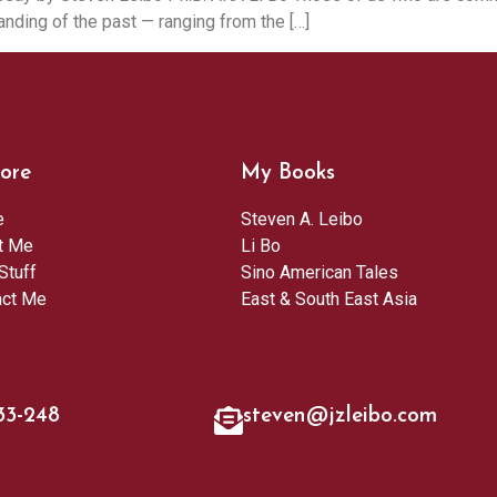
nding of the past — ranging from the […]
ore
My Books
e
Steven A. Leibo
t Me
Li Bo
Stuff
Sino American Tales
act Me
East & South East Asia
33-248
steven@jzleibo.com