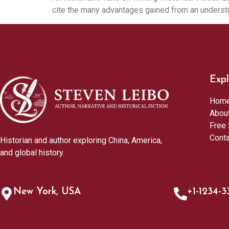
cite the many advantages gained from an understa
Expl
Hom
Abou
Free 
Cont
Historian and author exploring China, America,
and global history.
New York, USA
+1-1234-3