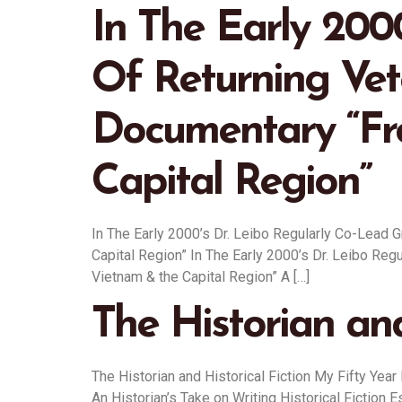
In The Early 200
Of Returning Ve
Documentary “Fr
Capital Region”
In The Early 2000’s Dr. Leibo Regularly Co-Lead
Capital Region” In The Early 2000’s Dr. Leibo R
Vietnam & the Capital Region” A […]
The Historian and
The Historian and Historical Fiction My Fifty Year
An Historian’s Take on Writing Historical Fiction