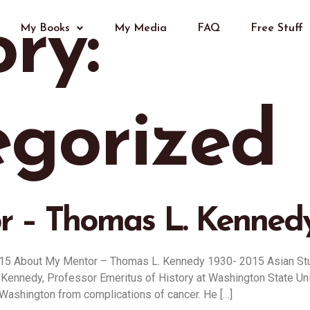
ry:
My Books
My Media
FAQ
Free Stuff
gorized
 – Thomas L. Kennedy
15 About My Mentor – Thomas L. Kennedy 1930- 2015 Asian S
y, Professor Emeritus of History at Washington State Univers
,Washington from complications of cancer. He […]