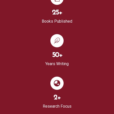
25
+
Books Published
50
+
Years Writing
2
+
Research Focus