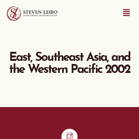
East, Southeast Asia, and
the Western Pacific 2002