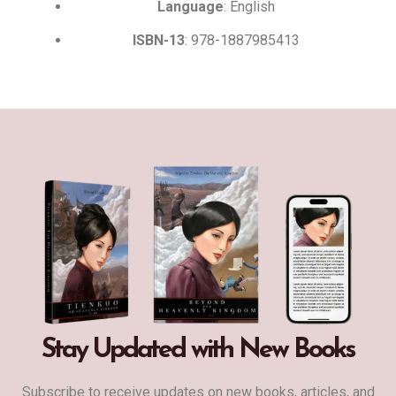
Language
: English
ISBN-13
: 978-1887985413
Stay Updated with New Books
Subscribe to receive updates on new books, articles, and