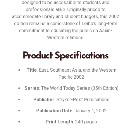
designed to be accessible to students and
professionals alike
.
Originally priced to
accommodate library and student budgets, this 2002
edition remains a cornerstone of Leibo’s long-term
commitment to educating the public on Asian-
Western relations
.
Product Specifications
Title
: East, Southeast Asia, and the Western
Pacific 2002
Series
: The World Today Series (35th Edition)
Publisher
: Stryker-Post Publications
Publication Date
: January 1, 2002
Print Length
: 240 pages