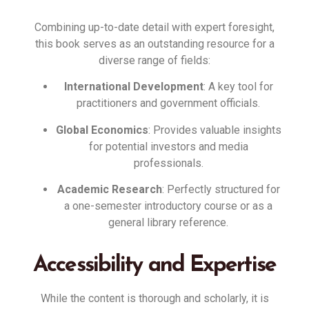
Combining up-to-date detail with expert foresight,
this book serves as an outstanding resource for a
diverse range of fields
:
International Development
: A key tool for
practitioners and government officials
.
Global Economics
: Provides valuable insights
for potential investors and media
professionals
.
Academic Research
: Perfectly structured for
a one-semester introductory course or as a
general library reference
.
Accessibility and Expertise
While the content is thorough and scholarly, it is