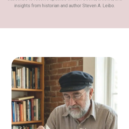
insights from historian and author Steven A. Leibo.