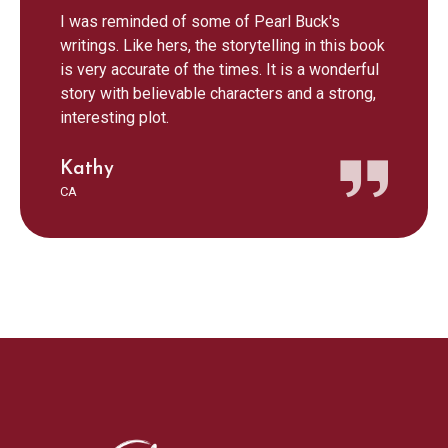
I was reminded of some of Pearl Buck's
writings. Like hers, the storytelling in this book
is very accurate of the times. It is a wonderful
story with believable characters and a strong,
interesting plot.
Kathy
CA