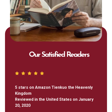
Our Satisfied Readers
5 stars on Amazon Tienkuo the Heavenly
Kingdom
Reviewed in the United States on January
20, 2020