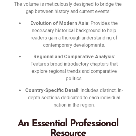
The volume is meticulously designed to bridge the
gap between history and current events
:
Evolution of Modern Asia
: Provides the
necessary historical background to help
readers gain a thorough understanding of
contemporary developments
.
Regional and Comparative Analysis
:
Features broad introductory chapters that
explore regional trends and comparative
politics
.
Country-Specific Detail
: Includes distinct, in-
depth sections dedicated to each individual
nation in the region
.
An Essential Professional
Resource