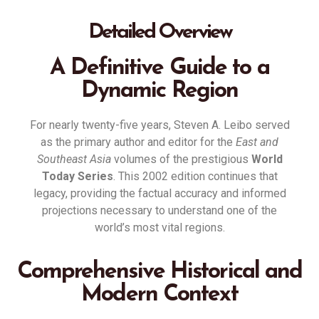
Detailed Overview
A Definitive Guide to a
Dynamic Region
For nearly twenty-five years, Steven A. Leibo served
as the primary author and editor for the
East and
Southeast Asia
volumes of the prestigious
World
Today Series
.
This 2002 edition continues that
legacy, providing the factual accuracy and informed
projections necessary to understand one of the
world’s most vital regions
.
Comprehensive Historical and
Modern Context