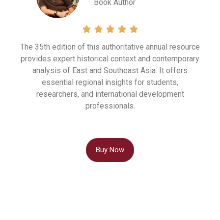
Book Author





The 35th edition of this authoritative annual resource
provides expert historical context and contemporary
analysis of East and Southeast Asia.
It offers
essential regional insights for students,
researchers, and international development
professionals
.
Buy Now