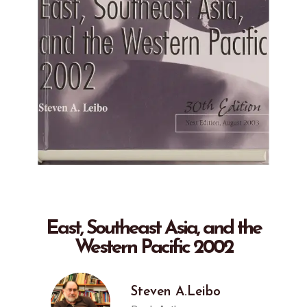
East, Southeast Asia, and the
Western Pacific 2002
Steven A.Leibo