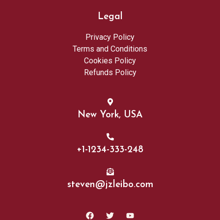
Legal
Privacy Policy
Terms and Conditions
Cookies Policy
Refunds Policy
New York, USA
+1-1234-333-248
steven@jzleibo.com