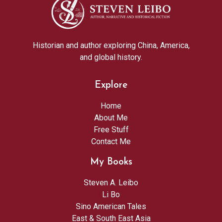
Historian and author exploring China, America,
and global history.
Explore
Home
About Me
Free Stuff
Contact Me
My Books
Steven A. Leibo
Li Bo
Sino American Tales
East & South East Asia